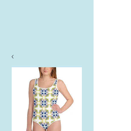
AHA
Log In