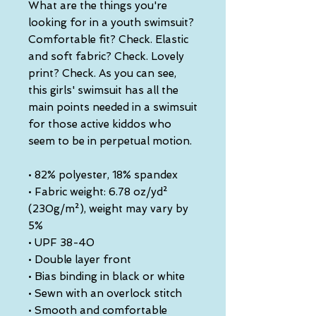
What are the things you're 
looking for in a youth swimsuit? 
Comfortable fit? Check. Elastic 
and soft fabric? Check. Lovely 
print? Check. As you can see, 
this girls' swimsuit has all the 
main points needed in a swimsuit 
for those active kiddos who 
seem to be in perpetual motion.
• 82% polyester, 18% spandex
• Fabric weight: 6.78 oz/yd² 
(230g/m²), weight may vary by 
5%
• UPF 38-40
• Double layer front
• Bias binding in black or white
• Sewn with an overlock stitch
• Smooth and comfortable 