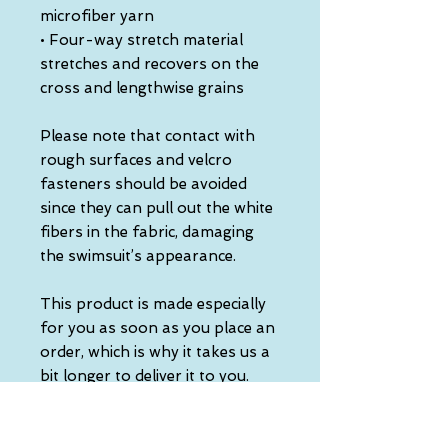
microfiber yarn
• Four-way stretch material 
stretches and recovers on the 
cross and lengthwise grains
Please note that contact with 
rough surfaces and velcro 
fasteners should be avoided 
since they can pull out the white 
fibers in the fabric, damaging 
the swimsuit’s appearance.
This product is made especially 
for you as soon as you place an 
order, which is why it takes us a 
bit longer to deliver it to you. 
Making products on demand 
instead of in bulk helps reduce 