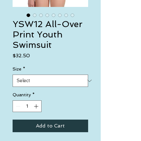
YSW12 All-Over
Print Youth
Swimsuit
Price
$32.50
Size
*
Quantity
*
Add to Cart