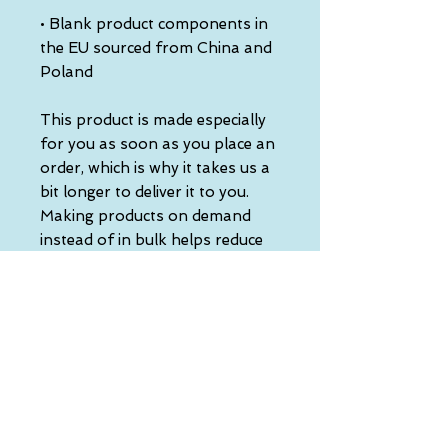
• Blank product components in 
the EU sourced from China and 
Poland
This product is made especially 
for you as soon as you place an 
order, which is why it takes us a 
bit longer to deliver it to you. 
Making products on demand 
instead of in bulk helps reduce 
overproduction, so thank you 
for making thoughtful 
purchasing decisions!
• Traceability:
- Knitting—China
- Dyeing—China
- Manufacturing—Latvia