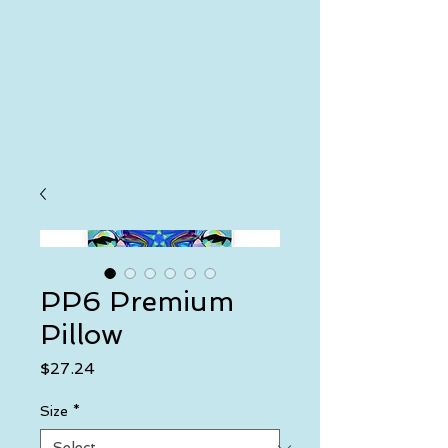
AHA
Log In
PP6 Premium
Pillow
Price
$27.24
Size
*