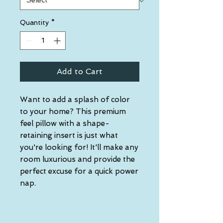
Quantity
*
Add to Cart
Want to add a splash of color 
to your home? This premium 
feel pillow with a shape-
retaining insert is just what 
you're looking for! It'll make any 
room luxurious and provide the 
perfect excuse for a quick power 