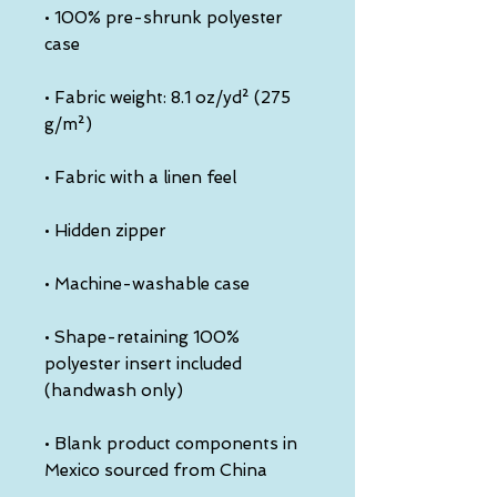
• 100% pre-shrunk polyester 
• Fabric weight: 8.1 oz/yd² (275 
• Shape-retaining 100% 
polyester insert included 
• Blank product components in 