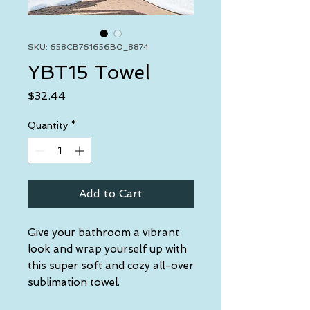
SKU: 658CB761656B0_8874
YBT15 Towel
Price
$32.44
Quantity
*
Add to Cart
Give your bathroom a vibrant 
look and wrap yourself up with 
this super soft and cozy all-over 
sublimation towel.