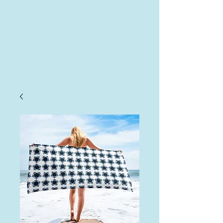
AHA
Log In