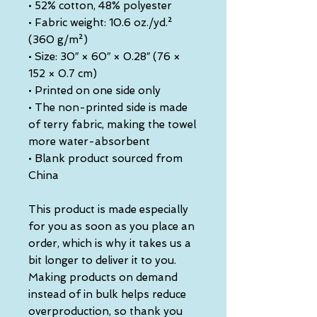
• 52% cotton, 48% polyester
• Fabric weight: 10.6 oz./yd.² 
(360 g/m²)
• Size: 30″ × 60″ × 0.28″ (76 × 
152 × 0.7 cm)
• Printed on one side only
• The non-printed side is made 
of terry fabric, making the towel 
more water-absorbent
• Blank product sourced from 
China
This product is made especially 
for you as soon as you place an 
order, which is why it takes us a 
bit longer to deliver it to you. 
Making products on demand 
instead of in bulk helps reduce 
overproduction, so thank you 