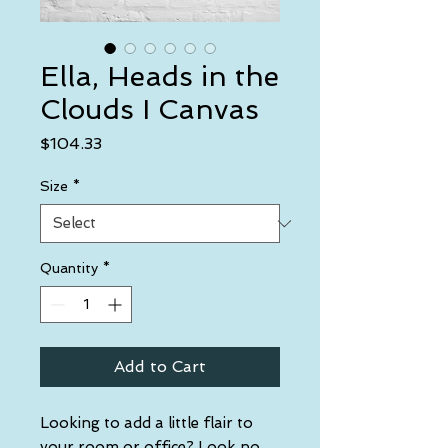
Ella, Heads in the
Clouds I Canvas
Price
$104.33
Size
*
Quantity
*
Add to Cart
Looking to add a little flair to 
your room or office? Look no 