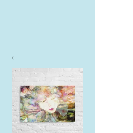
AHA
Log In