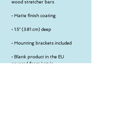
• Blank product in the EU 
• Blank product in the US 
sourced from the US
This product is made especially 
for you as soon as you place an 
order, which is why it takes us a 
bit longer to deliver it to you. 
Making products on demand 