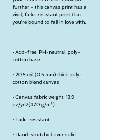
further - this canvas print has a 
vivid, fade-resistant print that 
• Acid-free, PH-neutral, poly-
• 20.5 mil (0.5 mm) thick poly-
• Canvas fabric weight: 13.9 
• Hand-stretched over solid 