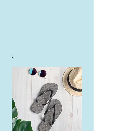
AHA
Log In