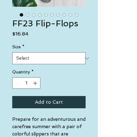
FF23 Flip-Flops
Price
$16.84
Size
*
Quantity
*
Add to Cart
Prepare for an adventurous and 
carefree summer with a pair of 
colorful slippers that are 