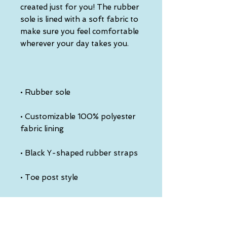
created just for you! The rubber 
sole is lined with a soft fabric to 
make sure you feel comfortable 
• Customizable 100% polyester 
• Toe post style
This product is made especially 
for you as soon as you place an 
order, which is why it takes us a 