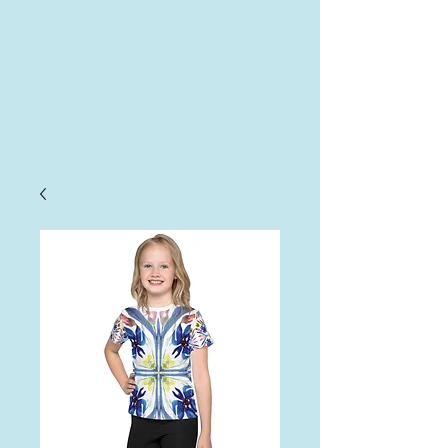
AHA
Log In