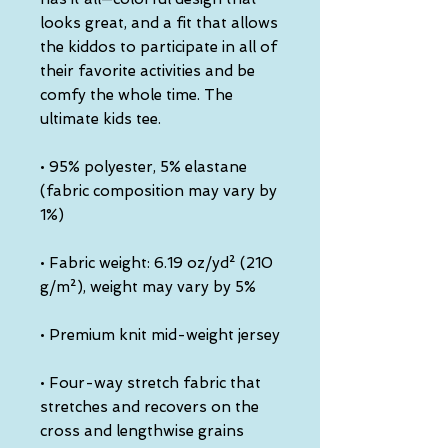
looks great, and a fit that allows 
the kiddos to participate in all of 
their favorite activities and be 
comfy the whole time. The 
ultimate kids tee.
• 95% polyester, 5% elastane 
(fabric composition may vary by 
1%)
• Fabric weight: 6.19 oz/yd² (210 
g/m²), weight may vary by 5%
• Premium knit mid-weight jersey
• Four-way stretch fabric that 
stretches and recovers on the 
cross and lengthwise grains