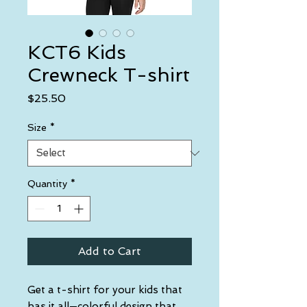
KCT6 Kids
Crewneck T-shirt
Price
$25.50
Size
*
Quantity
*
Add to Cart
Get a t-shirt for your kids that 
has it all—colorful design that 