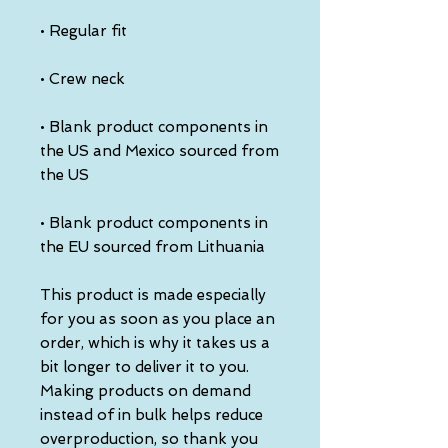
• Regular fit
• Crew neck
• Blank product components in 
the US and Mexico sourced from 
the US
• Blank product components in 
the EU sourced from Lithuania
This product is made especially 
for you as soon as you place an 
order, which is why it takes us a 
bit longer to deliver it to you. 
Making products on demand 
instead of in bulk helps reduce 
overproduction, so thank you 