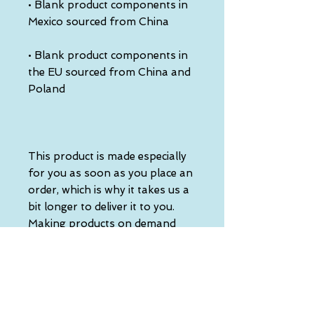
• Blank product components in 
• Blank product components in 
the EU sourced from China and 
This product is made especially 
for you as soon as you place an 
order, which is why it takes us a 
bit longer to deliver it to you. 
Making products on demand 
instead of in bulk helps reduce 
overproduction, so thank you 
for making thoughtful 
purchasing decisions!