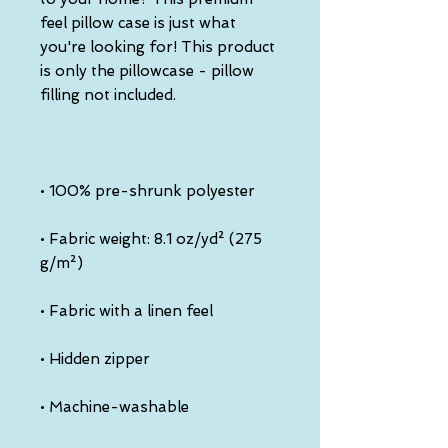
feel pillow case is just what 
you're looking for! This product 
is only the pillowcase - pillow 
• Fabric weight: 8.1 oz/yd² (275 