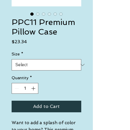
PPC11 Premium
Pillow Case
Price
$23.34
Size
*
Quantity
*
Add to Cart
Want to add a splash of color 
to your home? This premium 