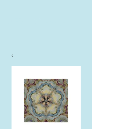
AHA
Log In