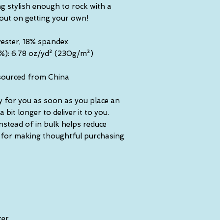
g stylish enough to rock with a 
 out on getting your own!
yester, 18% spandex
5%): 6.78 oz/yd² (230g/m²)
sourced from China
y for you as soon as you place an 
 bit longer to deliver it to you. 
tead of in bulk helps reduce 
 for making thoughtful purchasing 
ter