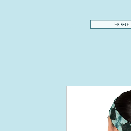
AHA
HOME