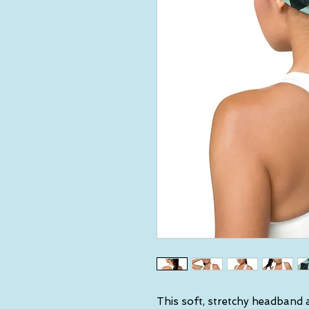
This soft, stretchy headband a