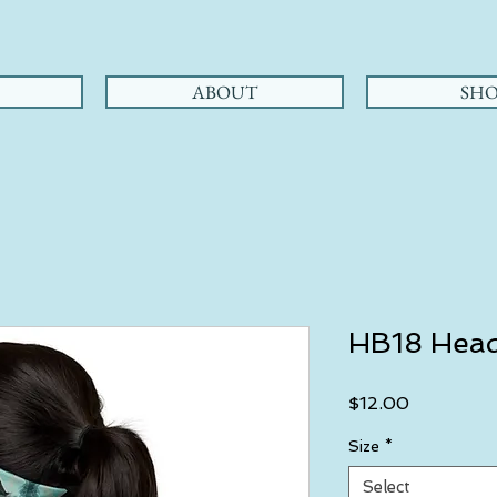
ABOUT
SHO
HB18 Hea
Price
$12.00
Size
*
Select