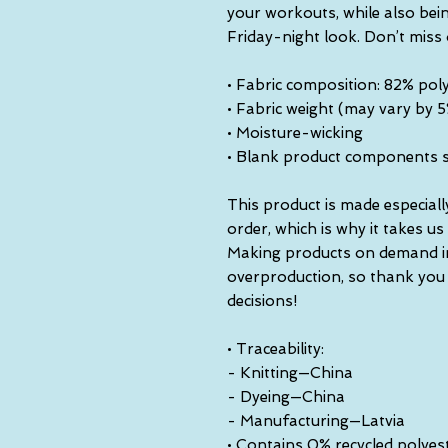
your workouts, while also bein
Friday-night look. Don’t miss
• Fabric composition: 82% pol
• Fabric weight (may vary by 
• Moisture-wicking
• Blank product components 
This product is made especiall
order, which is why it takes us a
Making products on demand ins
overproduction, so thank you
decisions!
• Traceability:
- Knitting—China
- Dyeing—China
- Manufacturing—Latvia
• Contains 0% recycled polyes