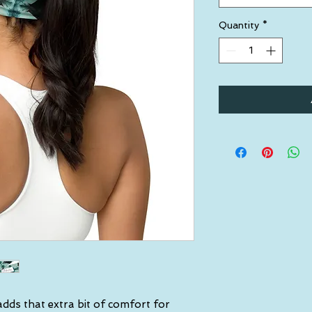
Quantity
*
dds that extra bit of comfort for 