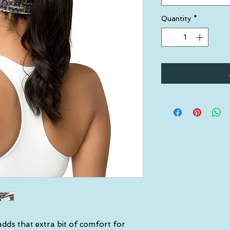
Quantity
*
dds that extra bit of comfort for 