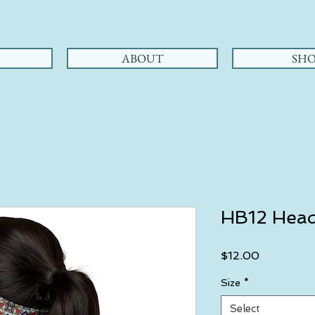
ABOUT
SHO
HB12 Hea
Price
$12.00
Size
*
Select