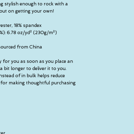
g stylish enough to rock with a 
 out on getting your own!
yester, 18% spandex
5%): 6.78 oz/yd² (230g/m²)
sourced from China
y for you as soon as you place an 
 bit longer to deliver it to you. 
tead of in bulk helps reduce 
 for making thoughtful purchasing 
ter