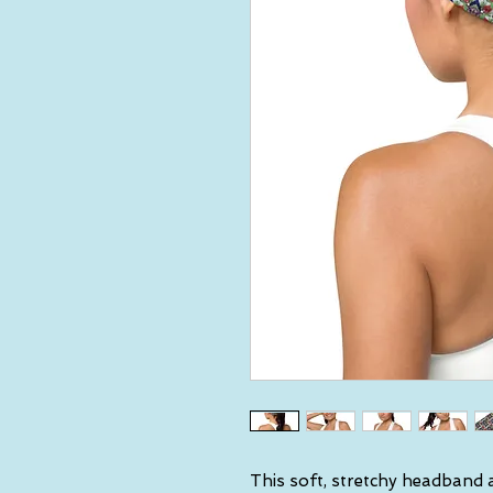
This soft, stretchy headband a