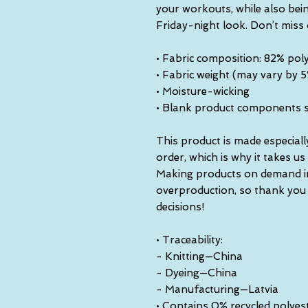
your workouts, while also bein
Friday-night look. Don’t miss
• Fabric composition: 82% pol
• Fabric weight (may vary by 
• Moisture-wicking
• Blank product components 
This product is made especiall
order, which is why it takes us a
Making products on demand ins
overproduction, so thank you
decisions!
• Traceability:
- Knitting—China
- Dyeing—China
- Manufacturing—Latvia
• Contains 0% recycled polyes