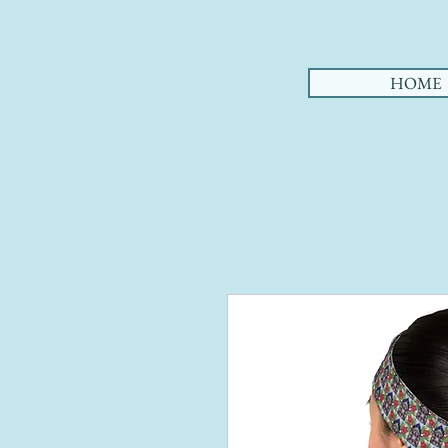
AHA
HOME