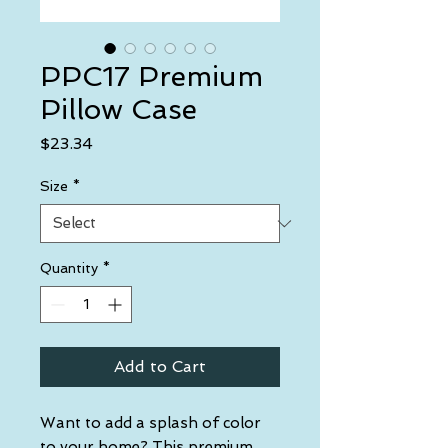
PPC17 Premium
Pillow Case
Price
$23.34
Size
*
Quantity
*
Add to Cart
Want to add a splash of color 
to your home? This premium 