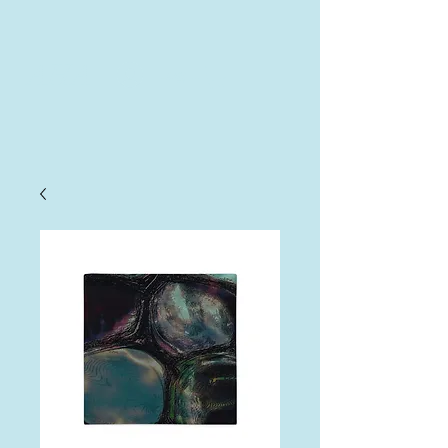
AHA
Log In