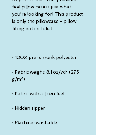
feel pillow case is just what 
you're looking for! This product 
is only the pillowcase - pillow 
• Fabric weight: 8.1 oz/yd² (275 