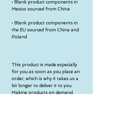
• Blank product components in 
• Blank product components in 
the EU sourced from China and 
This product is made especially 
for you as soon as you place an 
order, which is why it takes us a 
bit longer to deliver it to you. 
Making products on demand 
instead of in bulk helps reduce 
overproduction, so thank you 
for making thoughtful 
purchasing decisions!