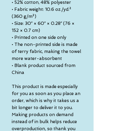
• 52% cotton, 48% polyester
• Fabric weight: 10.6 oz./yd.² 
(360 g/m²)
• Size: 30″ × 60″ × 0.28″ (76 × 
152 × 0.7 cm)
• Printed on one side only
• The non-printed side is made 
of terry fabric, making the towel 
more water-absorbent
• Blank product sourced from 
China
This product is made especially 
for you as soon as you place an 
order, which is why it takes us a 
bit longer to deliver it to you. 
Making products on demand 
instead of in bulk helps reduce 
overproduction, so thank you 