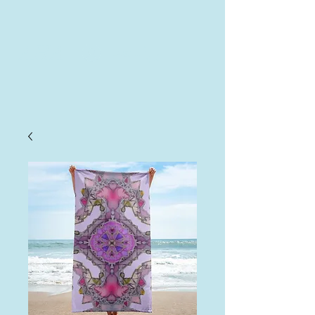
AHA
Log In