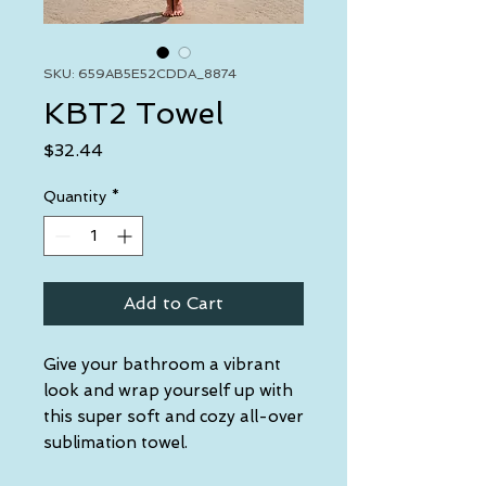
SKU: 659AB5E52CDDA_8874
KBT2 Towel
Price
$32.44
Quantity
*
Add to Cart
Give your bathroom a vibrant 
look and wrap yourself up with 
this super soft and cozy all-over 
sublimation towel.