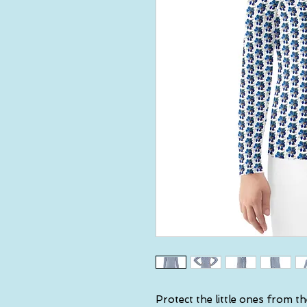
Protect the little ones from th