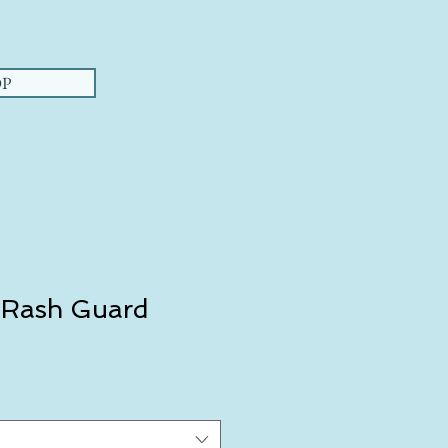
Log In
P
 Rash Guard