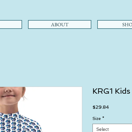
ABOUT
SHO
KRG1 Kids
Price
$29.84
Size
*
Select