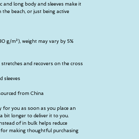
ic and long body and sleeves make it 
the beach, or just being active 
(230 g/m²), weight may vary by 5%
 stretches and recovers on the cross 
d sleeves
sourced from China
y for you as soon as you place an 
 bit longer to deliver it to you. 
tead of in bulk helps reduce 
 for making thoughtful purchasing 