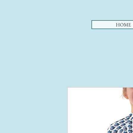
AHA
HOME