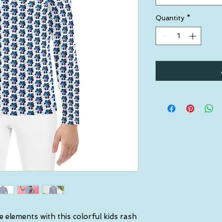
Quantity
*
e elements with this colorful kids rash 