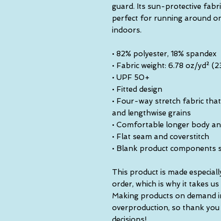
guard. Its sun-protective fabr
perfect for running around on 
indoors.
• 82% polyester, 18% spandex
• Fabric weight: 6.78 oz/yd² 
• UPF 50+
• Fitted design
• Four-way stretch fabric that
and lengthwise grains
• Comfortable longer body an
• Flat seam and coverstitch
• Blank product components 
This product is made especiall
order, which is why it takes us a
Making products on demand ins
overproduction, so thank you
decisions!