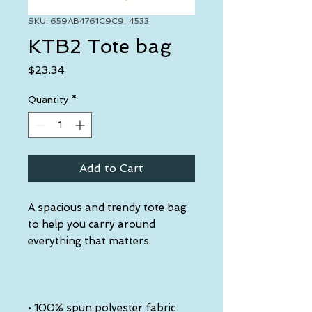
SKU: 659AB4761C9C9_4533
KTB2 Tote bag
Price
$23.34
Quantity
*
Add to Cart
A spacious and trendy tote bag 
to help you carry around 