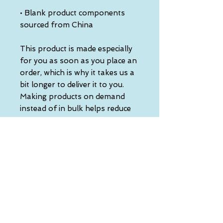
• Blank product components 
sourced from China
This product is made especially 
for you as soon as you place an 
order, which is why it takes us a 
bit longer to deliver it to you. 
Making products on demand 
instead of in bulk helps reduce 
overproduction, so thank you 
for making thoughtful 
purchasing decisions!
• Traceability:
- Knitting—China
- Dyeing—China
- Manufacturing—Latvia
• Contains 0% recycled polyester