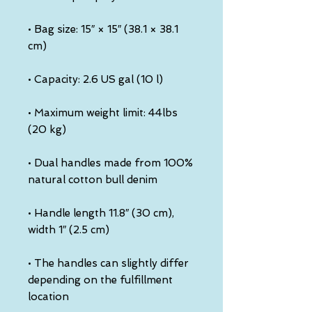
• Bag size: 15″ × 15″ (38.1 × 38.1 
• Maximum weight limit: 44lbs 
• Dual handles made from 100% 
• Handle length 11.8″ (30 cm), 
• The handles can slightly differ 
depending on the fulfillment 