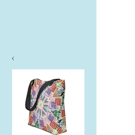
AHA
Log In