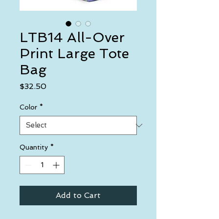
LTB14 All-Over
Print Large Tote
Bag
Price
$32.50
Color
*
Quantity
*
Add to Cart