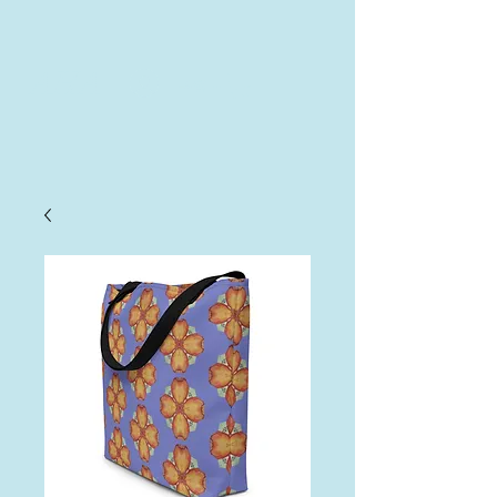
AHA
Log In