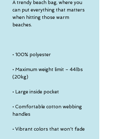
A trendy beach bag, where you 
can put everything that matters 
when hitting those warm 
• Maximum weight limit – 44lbs 
• Comfortable cotton webbing 