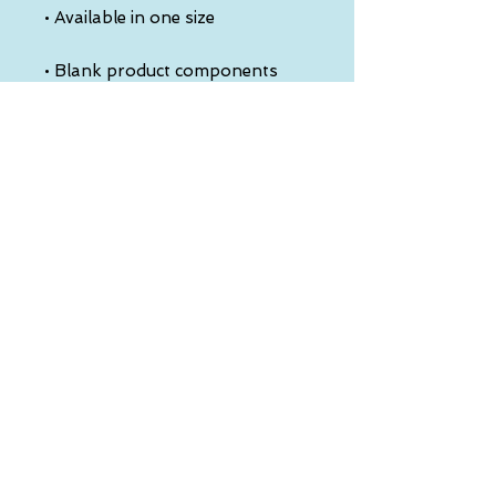
• Blank product components 
sourced from China
This product is made especially 
for you as soon as you place an 
order, which is why it takes us a 
bit longer to deliver it to you. 
Making products on demand 
instead of in bulk helps reduce 
overproduction, so thank you 
for making thoughtful 
purchasing decisions!