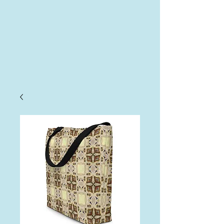
AHA
Log In