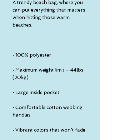
A trendy beach bag, where you 
can put everything that matters 
when hitting those warm 
• Maximum weight limit – 44lbs 
• Comfortable cotton webbing 