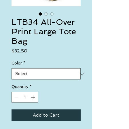
LTB34 All-Over
Print Large Tote
Bag
Price
$32.50
Color
*
Quantity
*
Add to Cart