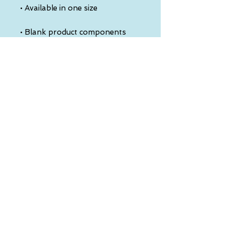
• Blank product components 
sourced from China
This product is made especially 
for you as soon as you place an 
order, which is why it takes us a 
bit longer to deliver it to you. 
Making products on demand 
instead of in bulk helps reduce 
overproduction, so thank you 
for making thoughtful 
purchasing decisions!