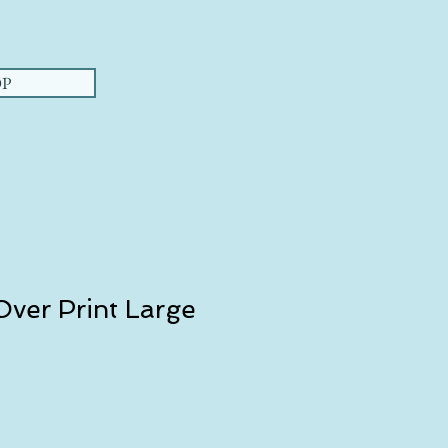
Log In
P
ver Print Large