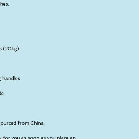
sourced from China
y for you as soon as you place an 