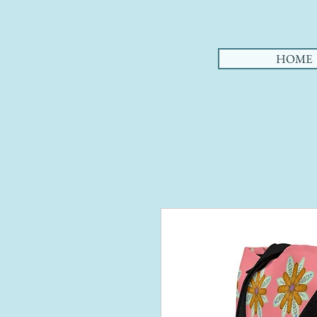
AHA
HOME