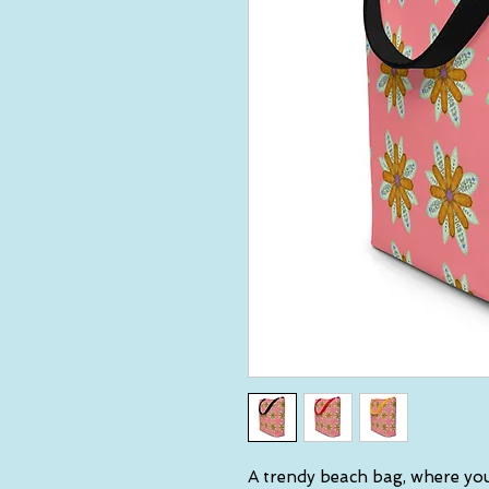
A trendy beach bag, where you