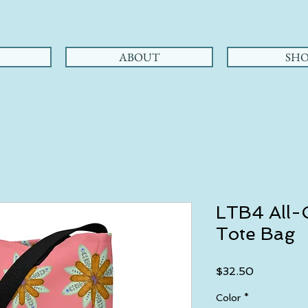
ABOUT
SHO
LTB4 All-O
Tote Bag
Price
$32.50
Color
*