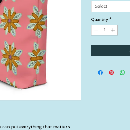
Select
Quantity
*
 can put everything that matters 