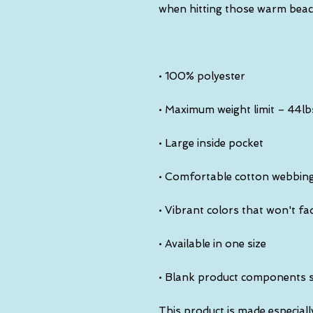
• Blank product components 
This product is made especiall