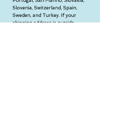
Portugal, San Marino, Slovakia, 
Slovenia, Switzerland, Spain, 
Sweden, and Turkey. If your 
shipping address is outside 
these countries, please choose a 
different product.
Disclaimer: The shoes will have a 
glue-like smell when opening 
the box. The smell will disappear 
a few days after the shoes are 
unpacked.
This product is made especially 
for you as soon as you place an 
order, which is why it takes us a 
bit longer to deliver it to you. 
Making products on demand 
instead of in bulk helps reduce 