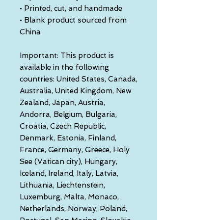
• Printed, cut, and handmade
• Blank product sourced from 
China
Important: This product is 
available in the following 
countries: United States, Canada, 
Australia, United Kingdom, New 
Zealand, Japan, Austria, 
Andorra, Belgium, Bulgaria, 
Croatia, Czech Republic, 
Denmark, Estonia, Finland, 
France, Germany, Greece, Holy 
See (Vatican city), Hungary, 
Iceland, Ireland, Italy, Latvia, 
Lithuania, Liechtenstein, 
Luxemburg, Malta, Monaco, 
Netherlands, Norway, Poland, 