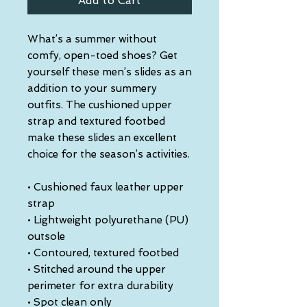
Add to Cart
What’s a summer without 
comfy, open-toed shoes? Get 
yourself these men’s slides as an 
addition to your summery 
outfits. The cushioned upper 
strap and textured footbed 
make these slides an excellent 
choice for the season’s activities.
• Cushioned faux leather upper 
strap
• Lightweight polyurethane (PU) 
outsole
• Contoured, textured footbed
• Stitched around the upper 
perimeter for extra durability
• Spot clean only