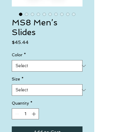
MS8 Men’s
Slides
Price
$45.44
Color
*
Size
*
Quantity
*