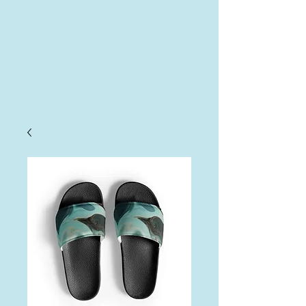
AHA
Log In