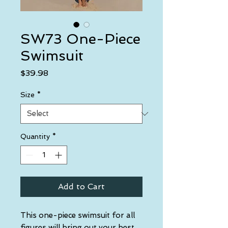
SW73 One-Piece
Swimsuit
Price
$39.98
Size
*
Quantity
*
Add to Cart
This one-piece swimsuit for all 
figures will bring out your best 