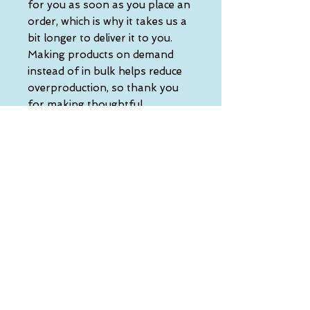
for you as soon as you place an 
order, which is why it takes us a 
bit longer to deliver it to you. 
Making products on demand 
instead of in bulk helps reduce 
overproduction, so thank you 
for making thoughtful 
purchasing decisions!
• Traceability:
- Knitting—China
- Dyeing—China
- Manufacturing—Latvia
• Contains 0% recycled polyester
• Contains 0% dangerous 
substances
• This item releases plastic 
microfibers into the 
environment during washing