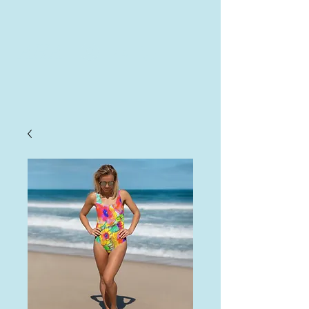
AHA
Log In