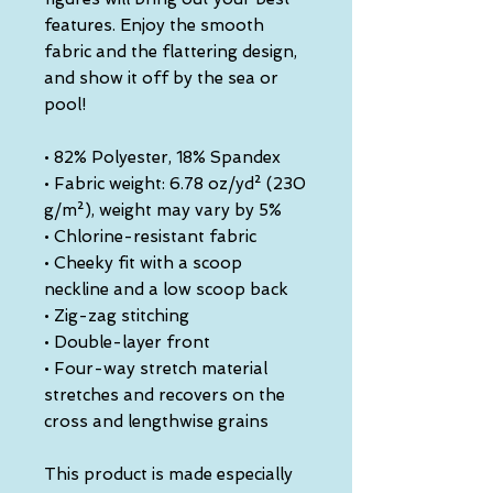
features. Enjoy the smooth 
fabric and the flattering design, 
and show it off by the sea or 
pool!
• 82% Polyester, 18% Spandex
• Fabric weight: 6.78 oz/yd² (230 
g/m²), weight may vary by 5%
• Chlorine-resistant fabric
• Cheeky fit with a scoop 
neckline and a low scoop back
• Zig-zag stitching
• Double-layer front 
• Four-way stretch material 
stretches and recovers on the 
cross and lengthwise grains
This product is made especially 