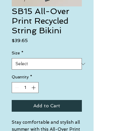
SB15 All-Over
Print Recycled
String Bikini
Price
$39.65
Size
*
Quantity
*
Add to Cart
Stay comfortable and stylish all 
summer with this All-Over Print 