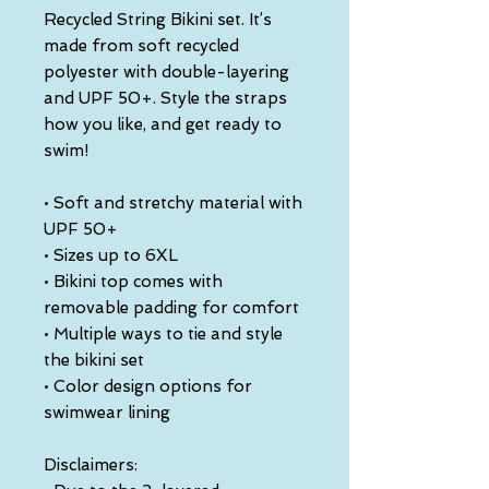
Recycled String Bikini set. It’s 
made from soft recycled 
polyester with double-layering 
and UPF 50+. Style the straps 
how you like, and get ready to 
swim! 
• Soft and stretchy material with 
UPF 50+
• Sizes up to 6XL
• Bikini top comes with 
removable padding for comfort
• Multiple ways to tie and style 
the bikini set
• Color design options for 
swimwear lining
Disclaimers: 