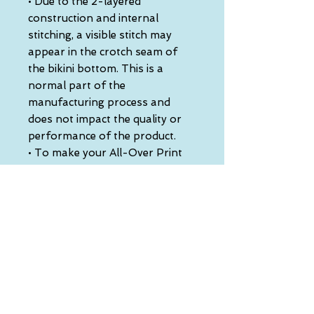
• Due to the 2-layered 
construction and internal 
stitching, a visible stitch may 
appear in the crotch seam of 
the bikini bottom. This is a 
normal part of the 
manufacturing process and 
does not impact the quality or 
performance of the product.
• To make your All-Over Print 
Recycled String Bikini last 
longer, thoroughly rinse it off 
after each use and get rid of any 
chlorine/salt residue.
This product is made especially 
for you as soon as you place an 
order, which is why it takes us a 
bit longer to deliver it to you. 