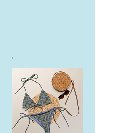
AHA
Log In