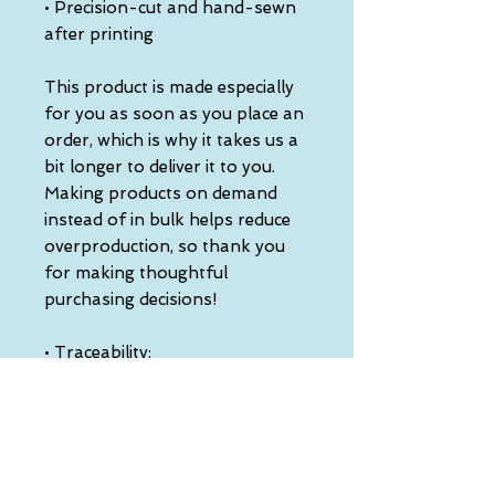
• Precision-cut and hand-sewn 
after printing
This product is made especially 
for you as soon as you place an 
order, which is why it takes us a 
bit longer to deliver it to you. 
Making products on demand 
instead of in bulk helps reduce 
overproduction, so thank you 
for making thoughtful 
purchasing decisions!
• Traceability:
- Knitting—China
- Dyeing—China