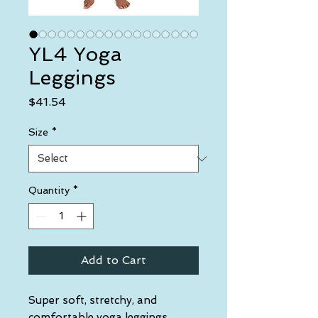
YL4 Yoga
Leggings
Price
$41.54
Size
*
Quantity
*
Add to Cart
Super soft, stretchy, and 
comfortable yoga leggings. 