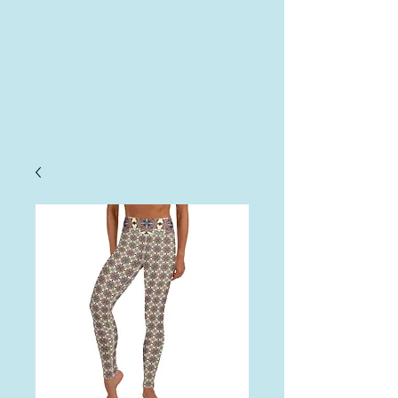
AHA
Log In