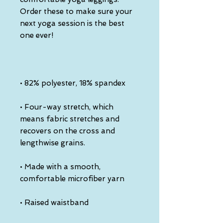
Order these to make sure your 
next yoga session is the best 
one ever!
• 82% polyester, 18% spandex
• Four-way stretch, which 
means fabric stretches and 
recovers on the cross and 
lengthwise grains.
• Made with a smooth, 
comfortable microfiber yarn
• Raised waistband 