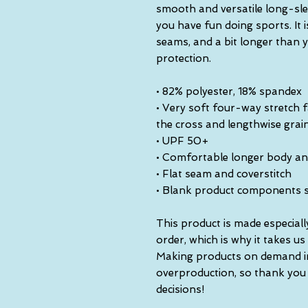
smooth and versatile long-slee
you have fun doing sports. It i
seams, and a bit longer than y
protection.
• 82% polyester, 18% spandex
• Very soft four-way stretch f
the cross and lengthwise grai
• UPF 50+
• Comfortable longer body an
• Flat seam and coverstitch
• Blank product components 
This product is made especiall
order, which is why it takes us a
Making products on demand ins
overproduction, so thank you
decisions!