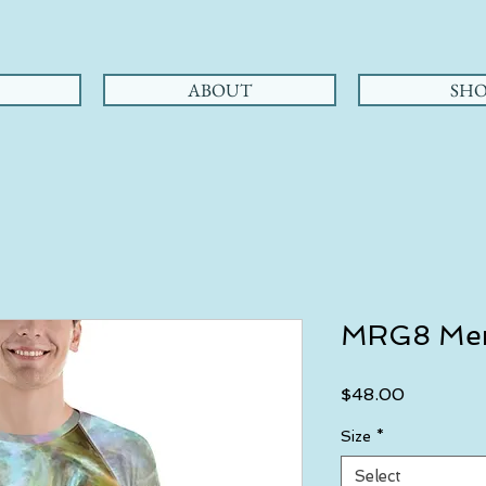
ABOUT
SHO
MRG8 Men
Price
$48.00
Size
*
Select