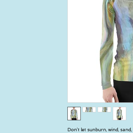
Don’t let sunburn, wind, sand,