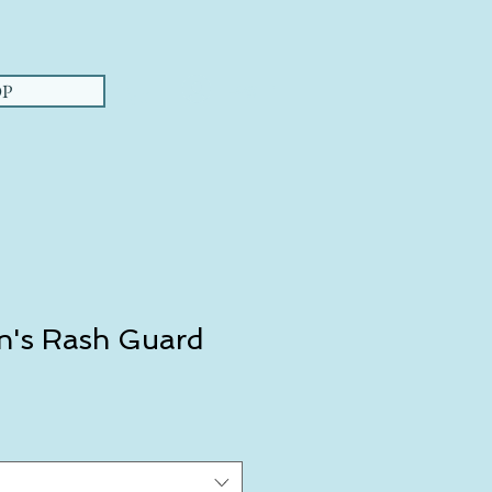
Log In
P
's Rash Guard