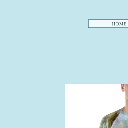
AHA
HOME