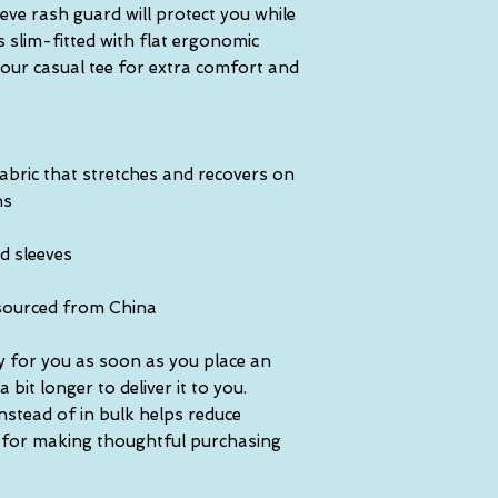
ve rash guard will protect you while 
s slim-fitted with flat ergonomic 
our casual tee for extra comfort and 
abric that stretches and recovers on 
ns
d sleeves
sourced from China
y for you as soon as you place an 
 bit longer to deliver it to you. 
tead of in bulk helps reduce 
 for making thoughtful purchasing 