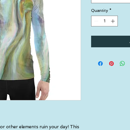
Quantity
*
 or other elements ruin your day! This 