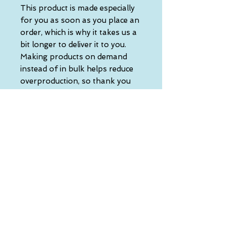
This product is made especially 
for you as soon as you place an 
order, which is why it takes us a 
bit longer to deliver it to you. 
Making products on demand 
instead of in bulk helps reduce 
overproduction, so thank you 
for making thoughtful 
purchasing decisions!
• Traceability:
- Knitting—China
- Dyeing—China
- Manufacturing—Latvia
• Contains 0% recycled polyester
• Contains 0% dangerous 
substances
• This item releases plastic 