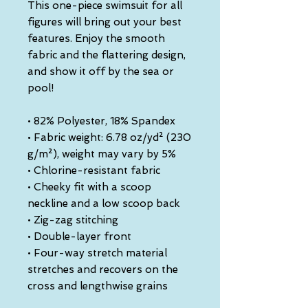
This one-piece swimsuit for all 
figures will bring out your best 
features. Enjoy the smooth 
fabric and the flattering design, 
and show it off by the sea or 
pool!
• 82% Polyester, 18% Spandex
• Fabric weight: 6.78 oz/yd² (230 
g/m²), weight may vary by 5%
• Chlorine-resistant fabric
• Cheeky fit with a scoop 
neckline and a low scoop back
• Zig-zag stitching
• Double-layer front 
• Four-way stretch material 
stretches and recovers on the 
cross and lengthwise grains