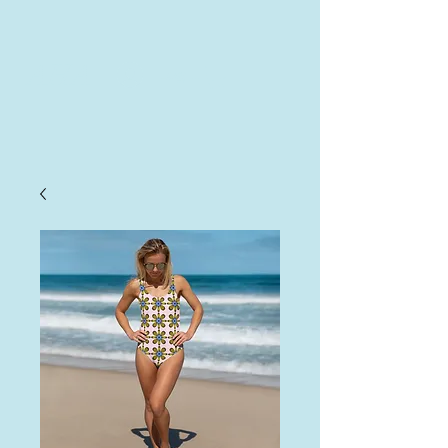
AHA
Log In