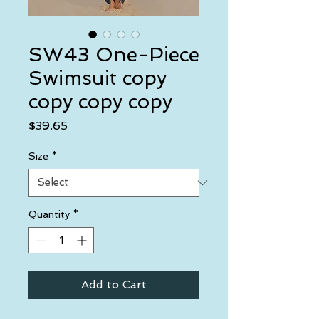
SW43 One-Piece
Swimsuit copy
copy copy copy
Price
$39.65
Size
*
Quantity
*
Add to Cart