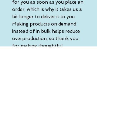
for you as soon as you place an 
order, which is why it takes us a 
bit longer to deliver it to you. 
Making products on demand 
instead of in bulk helps reduce 
overproduction, so thank you 
for making thoughtful 
purchasing decisions!
• Traceability:
- Knitting—China
- Dyeing—China
- Manufacturing—Latvia
• Contains 0% recycled polyester
• Contains 0% dangerous 
substances
• This item releases plastic 
microfibers into the 
environment during washing