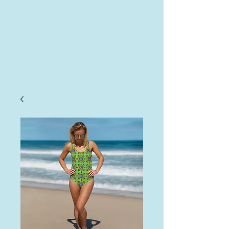
AHA
Log In