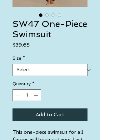
SW47 One-Piece
Swimsuit
Price
$39.65
Size
*
Quantity
*
Add to Cart
This one-piece swimsuit for all 
figures will bring out your best 