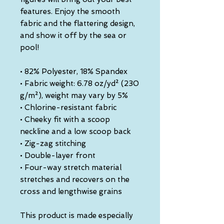
features. Enjoy the smooth 
fabric and the flattering design, 
and show it off by the sea or 
pool!
• 82% Polyester, 18% Spandex
• Fabric weight: 6.78 oz/yd² (230 
g/m²), weight may vary by 5%
• Chlorine-resistant fabric
• Cheeky fit with a scoop 
neckline and a low scoop back
• Zig-zag stitching
• Double-layer front 
• Four-way stretch material 
stretches and recovers on the 
cross and lengthwise grains
This product is made especially 