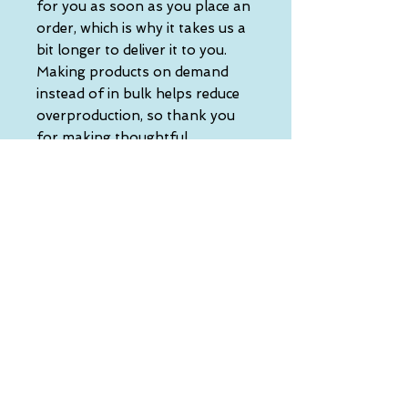
for you as soon as you place an 
order, which is why it takes us a 
bit longer to deliver it to you. 
Making products on demand 
instead of in bulk helps reduce 
overproduction, so thank you 
for making thoughtful 
purchasing decisions!
• Traceability:
- Knitting—China
- Dyeing—China
- Manufacturing—Latvia
• Contains 0% recycled polyester
• Contains 0% dangerous 
substances
• This item releases plastic 
microfibers into the 
environment during washing