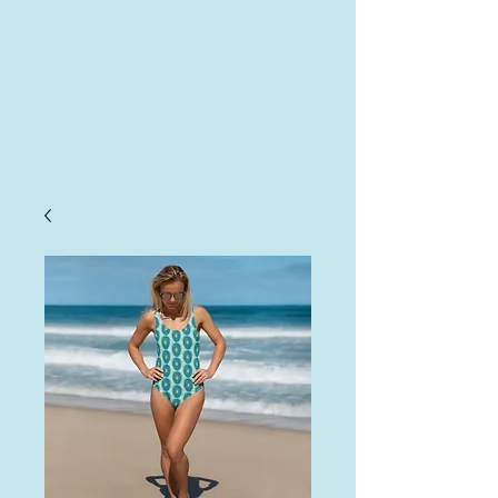
AHA
Log In