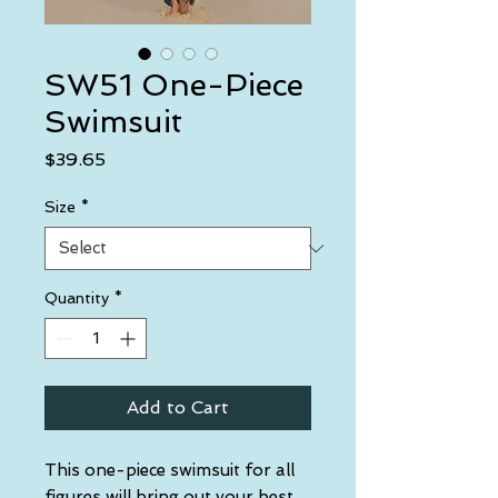
SW51 One-Piece
Swimsuit
Price
$39.65
Size
*
Quantity
*
Add to Cart
This one-piece swimsuit for all 
figures will bring out your best 