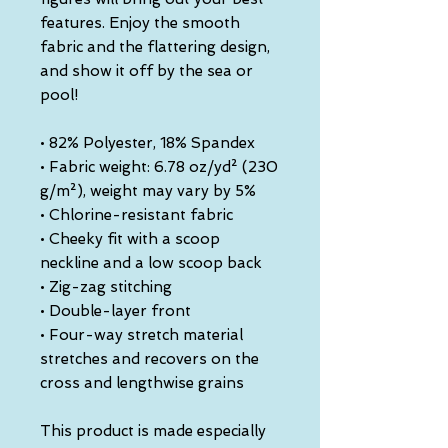
features. Enjoy the smooth 
fabric and the flattering design, 
and show it off by the sea or 
pool!
• 82% Polyester, 18% Spandex
• Fabric weight: 6.78 oz/yd² (230 
g/m²), weight may vary by 5%
• Chlorine-resistant fabric
• Cheeky fit with a scoop 
neckline and a low scoop back
• Zig-zag stitching
• Double-layer front 
• Four-way stretch material 
stretches and recovers on the 
cross and lengthwise grains
This product is made especially 