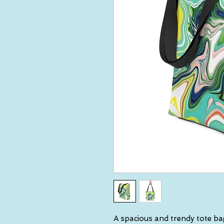
A spacious and trendy tote ba