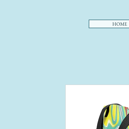
AHA
HOME