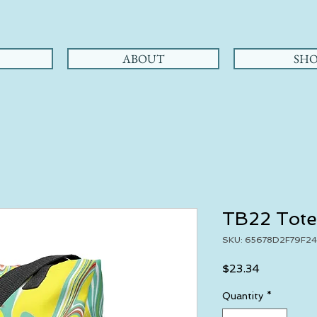
ABOUT
SHO
TB22 Tote
SKU: 65678D2F79F24
Price
$23.34
Quantity
*