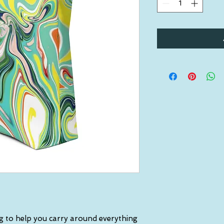
g to help you carry around everything 