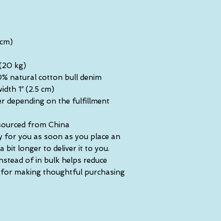
 cm)
 (20 kg)
% natural cotton bull denim
idth 1″ (2.5 cm)
er depending on the fulfillment 
sourced from China
y for you as soon as you place an 
 bit longer to deliver it to you. 
tead of in bulk helps reduce 
 for making thoughtful purchasing 