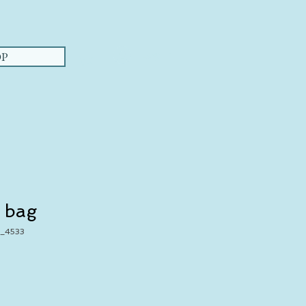
Log In
P
 bag
_4533