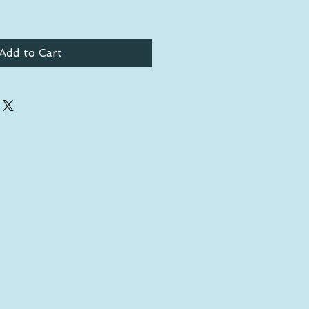
Add to Cart