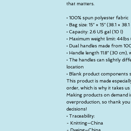
that matters.
• 100% spun polyester fabric
• Bag size: 15″ × 15″ (38.1 × 38.1
• Capacity: 2.6 US gal (10 l)
• Maximum weight limit: 44lbs
• Dual handles made from 100
• Handle length 11.8″ (30 cm), w
• The handles can slightly diff
location
• Blank product components 
This product is made especiall
order, which is why it takes us a
Making products on demand ins
overproduction, so thank you
decisions!
• Traceability:
- Knitting—China
- Dyeing—China