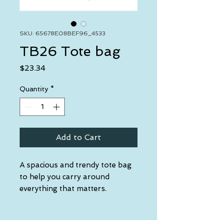
SKU: 65678E08BEF96_4533
TB26 Tote bag
Price
$23.34
Quantity
*
Add to Cart
A spacious and trendy tote bag 
to help you carry around 