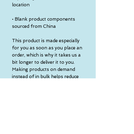
• Blank product components 
sourced from China
This product is made especially 
for you as soon as you place an 
order, which is why it takes us a 
bit longer to deliver it to you. 
Making products on demand 
instead of in bulk helps reduce 
overproduction, so thank you 
for making thoughtful 
purchasing decisions!
• Traceability:
- Knitting—China
- Dyeing—China