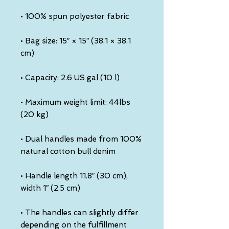
• Bag size: 15″ × 15″ (38.1 × 38.1 
• Maximum weight limit: 44lbs 
• Dual handles made from 100% 
• Handle length 11.8″ (30 cm), 
• The handles can slightly differ 
depending on the fulfillment 