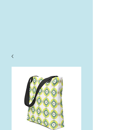
AHA
Log In