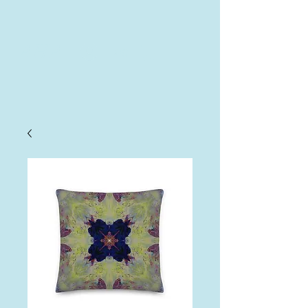
AHA
Log In