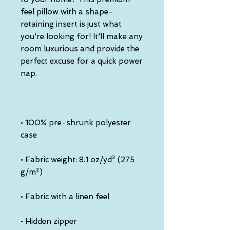
feel pillow with a shape-
retaining insert is just what 
you're looking for! It'll make any 
room luxurious and provide the 
perfect excuse for a quick power 
• 100% pre-shrunk polyester 
• Fabric weight: 8.1 oz/yd² (275 