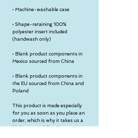
• Shape-retaining 100% 
polyester insert included 
• Blank product components in 
• Blank product components in 
the EU sourced from China and 
Poland
This product is made especially 
for you as soon as you place an 
order, which is why it takes us a 
bit longer to deliver it to you. 
Making products on demand 