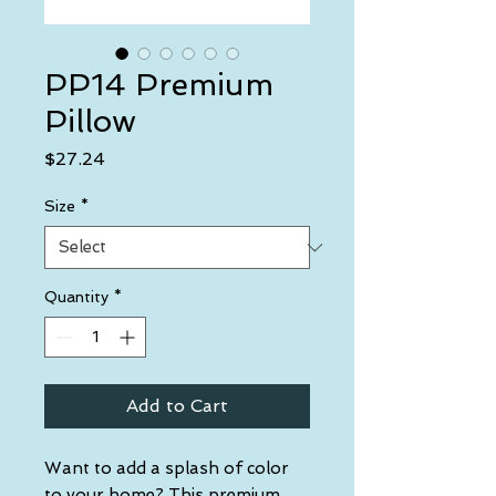
PP14 Premium
Pillow
Price
$27.24
Size
*
Quantity
*
Add to Cart
Want to add a splash of color 
to your home? This premium 