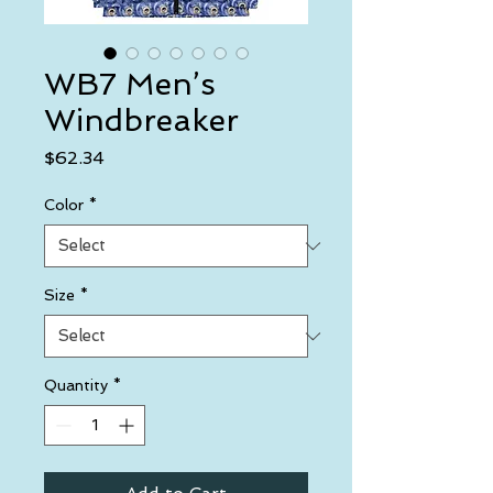
WB7 Men’s
Windbreaker
Price
$62.34
Color
*
Size
*
Quantity
*