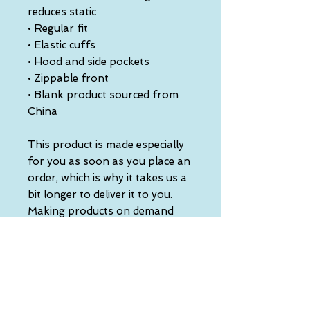
reduces static
• Regular fit
• Elastic cuffs
• Hood and side pockets
• Zippable front
• Blank product sourced from 
China
This product is made especially 
for you as soon as you place an 
order, which is why it takes us a 
bit longer to deliver it to you. 
Making products on demand 
instead of in bulk helps reduce 
overproduction, so thank you 
for making thoughtful 
purchasing decisions!