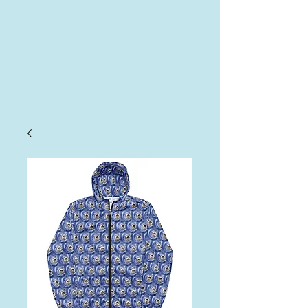
AHA
Log In