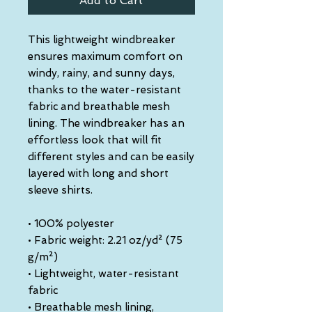
Add to Cart
This lightweight windbreaker 
ensures maximum comfort on 
windy, rainy, and sunny days, 
thanks to the water-resistant 
fabric and breathable mesh 
lining. The windbreaker has an 
effortless look that will fit 
different styles and can be easily 
layered with long and short 
sleeve shirts. 
• 100% polyester
• Fabric weight: 2.21 oz/yd² (75 
g/m²)
• Lightweight, water-resistant 
fabric
• Breathable mesh lining, 