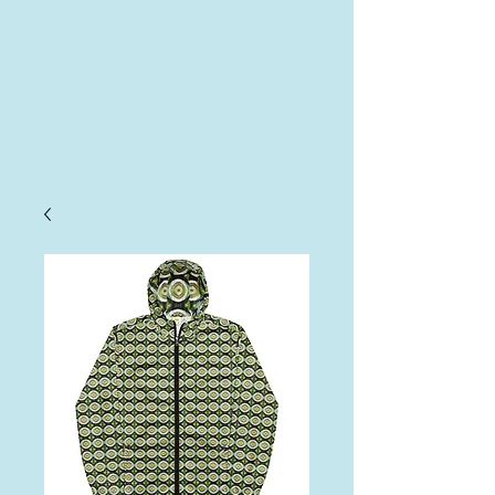
AHA
Log In