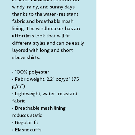
windy, rainy, and sunny days, 
thanks to the water-resistant 
fabric and breathable mesh 
lining. The windbreaker has an 
effortless look that will fit 
different styles and can be easily 
layered with long and short 
sleeve shirts. 
• 100% polyester
• Fabric weight: 2.21 oz/yd² (75 
g/m²)
• Lightweight, water-resistant 
fabric
• Breathable mesh lining, 
reduces static
• Regular fit
• Elastic cuffs