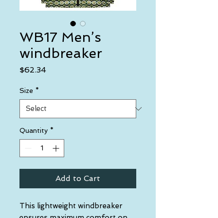
WB17 Men’s
windbreaker
Price
$62.34
Size
*
Quantity
*
Add to Cart
This lightweight windbreaker 
ensures maximum comfort on 