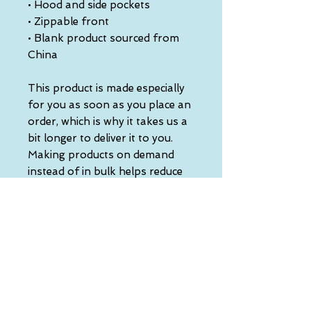
• Hood and side pockets
• Zippable front
• Blank product sourced from 
China
This product is made especially 
for you as soon as you place an 
order, which is why it takes us a 
bit longer to deliver it to you. 
Making products on demand 
instead of in bulk helps reduce 
overproduction, so thank you 
for making thoughtful 
purchasing decisions!
• Traceability:
- Knitting—China
- Dyeing—China
- Manufacturing—China