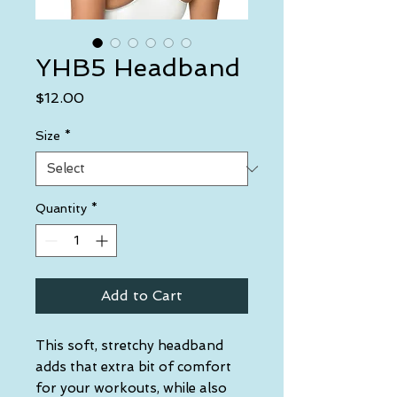
YHB5 Headband
Price
$12.00
Size
*
Quantity
*
Add to Cart
This soft, stretchy headband 
adds that extra bit of comfort 
for your workouts, while also 