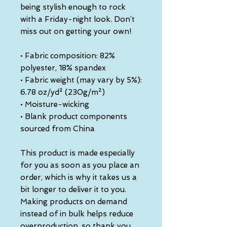
being stylish enough to rock 
with a Friday-night look. Don’t 
miss out on getting your own!
• Fabric composition: 82% 
polyester, 18% spandex
• Fabric weight (may vary by 5%): 
6.78 oz/yd² (230g/m²)
• Moisture-wicking
• Blank product components 
sourced from China
This product is made especially 
for you as soon as you place an 
order, which is why it takes us a 
bit longer to deliver it to you. 
Making products on demand 
instead of in bulk helps reduce 
overproduction, so thank you 