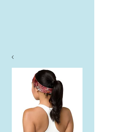
AHA
Log In