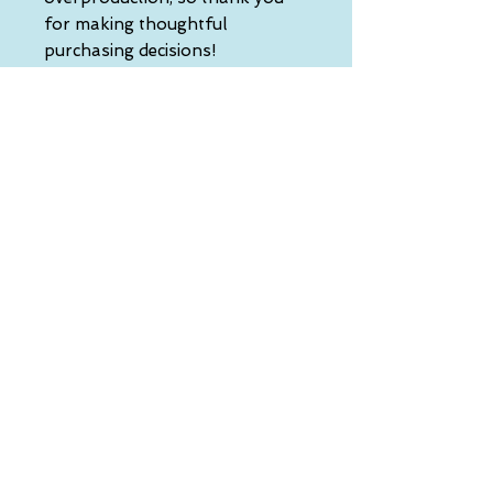
for making thoughtful 
purchasing decisions!
• Traceability:
- Knitting—China
- Dyeing—China
- Manufacturing—Latvia
• Contains 0% recycled polyester
• Contains 0% dangerous 
substances
• This item releases plastic 
microfibers into the 
environment during washing